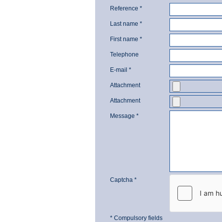
Reference *
Last name *
First name *
Telephone
E-mail *
Attachment
Attachment
Message *
Captcha *
* Compulsory fields