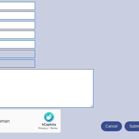
Cancel