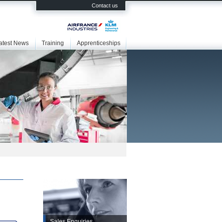
Contact us
atest News
Training
Apprenticeships
Sales Enquiries