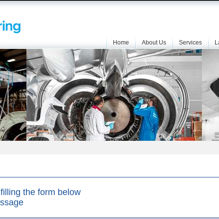
Home
About Us
Services
L
filling the form below
essage