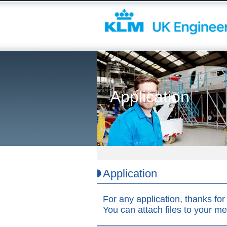
Application
Application
For any application, thanks for 
You can attach files to your m